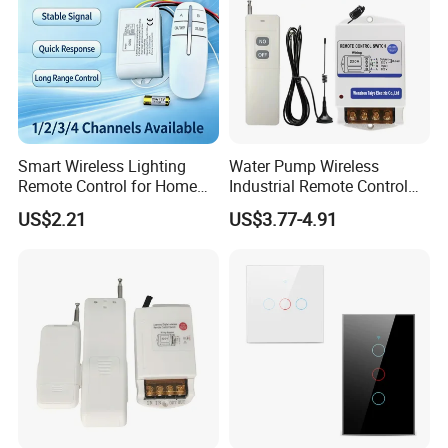
Smart Wireless Lighting
Water Pump Wireless
Remote Control for Home
Industrial Remote Control
Automation
Switch
US$2.21
US$3.77-4.91