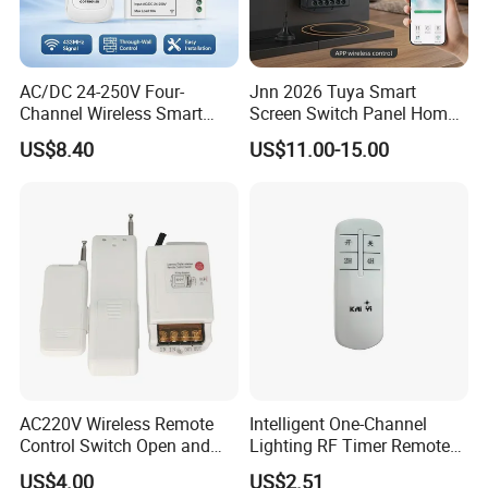
AC/DC 24-250V Four-
Jnn 2026 Tuya Smart
Channel Wireless Smart
Screen Switch Panel Home
Remote Control
Automation System Panel
US$8.40
US$11.00-15.00
AC220V Wireless Remote
Intelligent One-Channel
Control Switch Open and
Lighting RF Timer Remote
Close Water Valve
Control for Smart Home
US$4.00
US$2.51