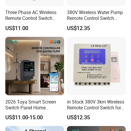
Three Phase AC Wireless
380V Wireless Water Pump
Remote Control Switch
Remote Control Switch
Motor
Motor
US$11.00
US$12.35
2026 Tuya Smart Screen
in Stock 380V 3km Wireless
Switch Panel Home
Remote Control Switch for
Automation System Panel
Water Pump
US$11.00-15.00
US$12.35