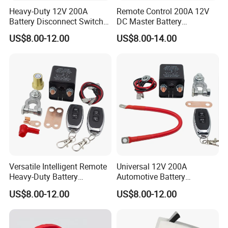
Heavy-Duty 12V 200A
Remote Control 200A 12V
Battery Disconnect Switch
DC Master Battery
for Car Truck RV Marine
Disconnect Switch Anti-
US$8.00-12.00
US$8.00-14.00
Leakage for Truck/Boat
Versatile Intelligent Remote
Universal 12V 200A
Heavy-Duty Battery
Automotive Battery
Disconnect Switch 12V
Disconnect Switch Isolator
US$8.00-12.00
US$8.00-12.00
200A Battery Kill Switch
Anti-Leakage with Remote
Control