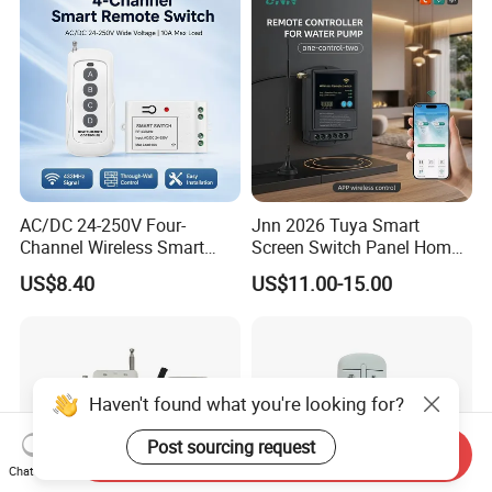
AC/DC 24-250V Four-
Jnn 2026 Tuya Smart
Channel Wireless Smart
Screen Switch Panel Home
Remote Control
Automation System Panel
US$8.40
US$11.00-15.00
Haven't found what you're looking for?
Post sourcing request
Send Inquiry
Chat Now