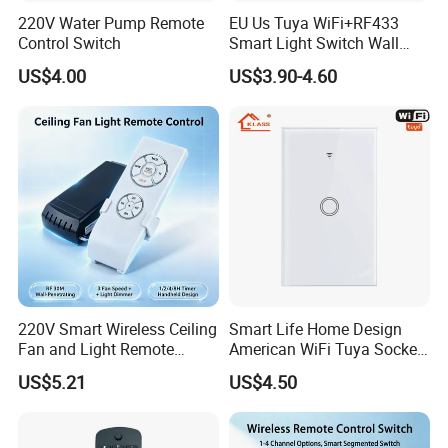
220V Water Pump Remote
EU Us Tuya WiFi+RF433
Control Switch
Smart Light Switch Wall
Touch Switch
US$4.00
US$3.90-4.60
220V Smart Wireless Ceiling
Smart Life Home Design
Fan and Light Remote
American WiFi Tuya Socket
Control
1 Gang 2 Gang Type 120
US$5.21
US$4.50
Glass Panel Wall Mounted
Touch Switch