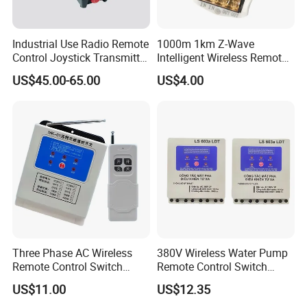
Industrial Use Radio Remote
1000m 1km Z-Wave
Control Joystick Transmitter
Intelligent Wireless Remote
Receiver Wireless Controller
Power Control Switch
US$45.00-65.00
US$4.00
Company Profile
Three Phase AC Wireless
380V Wireless Water Pump
Remote Control Switch
Remote Control Switch
Motor
Motor
US$11.00
US$12.35