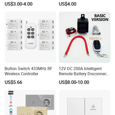
Power Control Switch
RF Switch Manufacturer
US$3.00-4.00
US$4.00
Button Switch 433MHz RF
12V DC 200A Intelligent
Wireless Controller
Remote Battery Disconnect
Switch, Waterproof Smart
US$5.66
US$8.00-10.00
Battery Cutoff Isolator for
Boat Marine RV