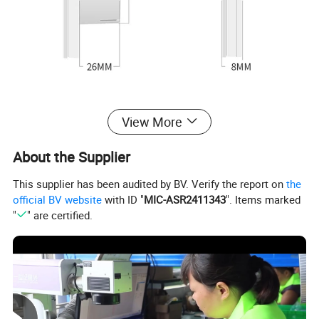
View More
About the Supplier
This supplier has been audited by BV. Verify the report on
the
official BV website
with ID "
MIC-ASR2411343
". Items marked
"
" are certified.