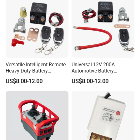
Versatile Intelligent Remote
Universal 12V 200A
Heavy-Duty Battery
Automotive Battery
Disconnect Switch 12V
Disconnect Switch Isolator
US$8.00-12.00
US$8.00-12.00
200A Battery Kill Switch
Anti-Leakage with Remote
Control