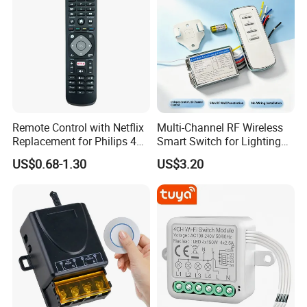
Remote Control with Netflix
Multi-Channel RF Wireless
Replacement for Philips 4K
Smart Switch for Lighting
UHD Hdr Ambilight Smart
Switch
US$0.68-1.30
US$3.20
TV 43pus6262 49pus6262
50pus6262 55pus6262
65pus