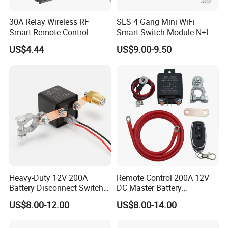
30A Relay Wireless RF
SLS 4 Gang Mini WiFi
Smart Remote Control
Smart Switch Module N+L
Switch
Wire
US$4.44
US$9.00-9.50
Heavy-Duty 12V 200A
Remote Control 200A 12V
Battery Disconnect Switch
DC Master Battery
for Car Truck RV Marine
Disconnect Switch Anti-
US$8.00-12.00
US$8.00-14.00
Leakage for Truck/Boat