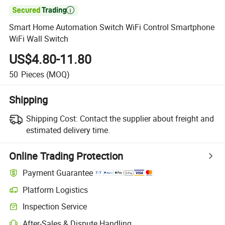

Smart Home Automation Switch WiFi Control Smartphone
WiFi Wall Switch
US$4.80-11.80
50
Pieces
(MOQ)
Shipping
Shipping Cost:
Contact the supplier about freight and
estimated delivery time.
Online Trading Protection
Payment Guarantee
Platform Logistics
Clearer shipment tracking with platform-supported logistics.
Inspection Service
Optional pre-shipment inspection for quality and quantity checks.
After-Sales & Dispute Handling