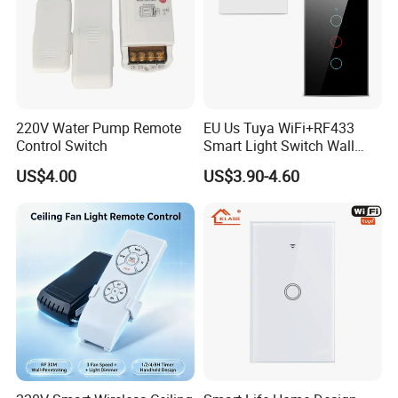
220V Water Pump Remote
EU Us Tuya WiFi+RF433
Control Switch
Smart Light Switch Wall
Touch Switch
US$4.00
US$3.90-4.60