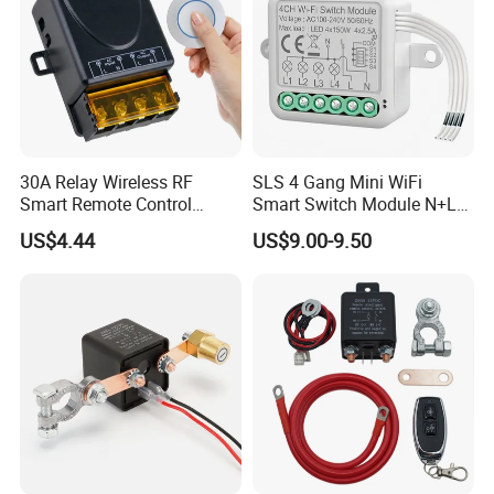
30A Relay Wireless RF
SLS 4 Gang Mini WiFi
Smart Remote Control
Smart Switch Module N+L
Switch
Wire
US$4.44
US$9.00-9.50