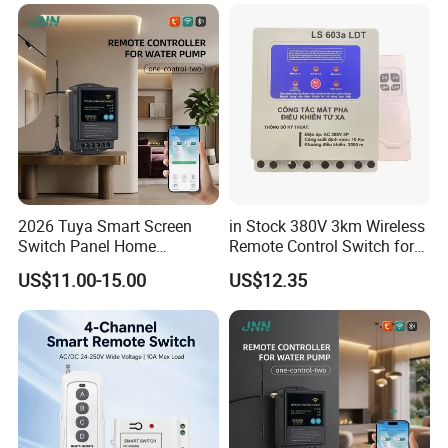
2026 Tuya Smart Screen
in Stock 380V 3km Wireless
Switch Panel Home
Remote Control Switch for
Automation System Panel
Water Pump
US$11.00-15.00
US$12.35