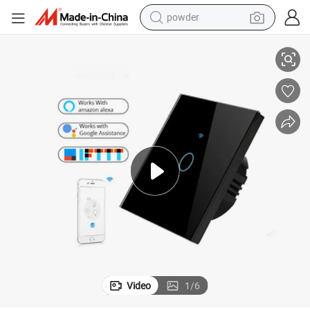
powder
ch
Smart Home Automation Switch WiFi Control Smartphone WiFi Wall Swit
electric bike
pullover hoody
basketball shoe
electric car
dirt bike
shoulder bag
weight loss capsule
Video
1
/
6