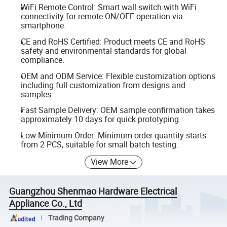
WiFi Remote Control: Smart wall switch with WiFi
connectivity for remote ON/OFF operation via
smartphone.
CE and RoHS Certified: Product meets CE and RoHS
safety and environmental standards for global
compliance.
OEM and ODM Service: Flexible customization options
including full customization from designs and
samples.
Fast Sample Delivery: OEM sample confirmation takes
approximately 10 days for quick prototyping.
Low Minimum Order: Minimum order quantity starts
from 2 PCS, suitable for small batch testing.
View More
Guangzhou Shenmao Hardware Electrical
Appliance Co., Ltd
Trading Company