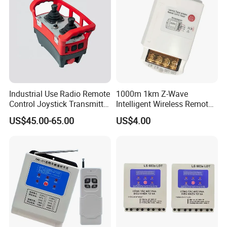
Industrial Use Radio Remote
1000m 1km Z-Wave
Control Joystick Transmitter
Intelligent Wireless Remote
Receiver Wireless Controller
Power Control Switch
US$45.00-65.00
US$4.00