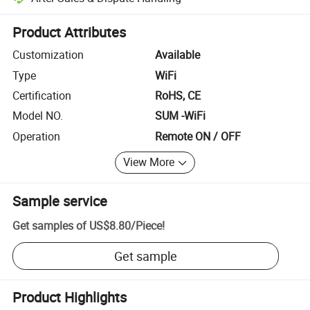
Platform-assisted dispute resolution, including refunds or returns whe
Product Attributes
Customization
Available
Type
WiFi
Certification
RoHS, CE
Model NO.
SUM -WiFi
Operation
Remote ON / OFF
View More
Sample service
Get samples of
US$8.80
/
Piece
!
Get sample
Product Highlights