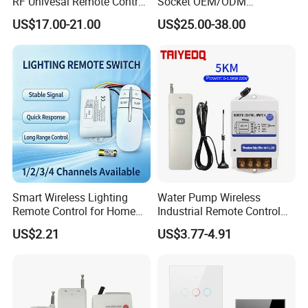
RF Univesal Remote Control
Socket OEM/ODM
Switch
Customized Socket
US$17.00-21.00
US$25.00-38.00
Tempered Glass Panel WiFi
Switch with Double USB
Socket
Smart Wireless Lighting
Water Pump Wireless
Remote Control for Home
Industrial Remote Control
Automation
Switch
US$2.21
US$3.77-4.91