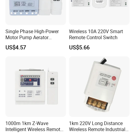
10 days
Q: How about the delivery time ?
A: 10-15 days after deposit
Single Phase High-Power
Wireless 10A 220V Smart
Motor Pump Aerator
Remote Control Switch
Remote Control Switch
Q: What's your MOQ ?
US$4.57
US$5.66
A: Some time our usb wall socket MOQ depends
on the the brand and types
1000m 1km Z-Wave
1km 220V Long Distance
Intelligent Wireless Remote
Wireless Remote Industrial