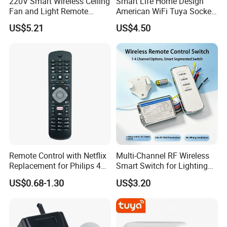
220V Smart Wireless Ceiling
Smart Life Home Design
Fan and Light Remote
American WiFi Tuya Socket
Control
1 Gang 2 Gang Type 120
US$5.21
US$4.50
Glass Panel Wall Mounted
Touch Switch
Remote Control with Netflix
Multi-Channel RF Wireless
Replacement for Philips 4K
Smart Switch for Lighting
UHD Hdr Ambilight Smart
Switch
US$0.68-1.30
US$3.20
TV 43pus6262 49pus6262
50pus6262 55pus6262
65pus