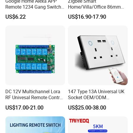
Google Home Alexa APP
Zigbee Smart
Remote 1234 Gang Switch
Home/Villa/Office 86mm
Smart Home Touch Wall
UK or EU Standard 3- Button
US$6.22
US$16.90-17.90
Electrical Light Switch WiFi
Smart Touch Switch White
Zigbee Switch
Color Matte AG Glass Push
Button Switch
DC 12V Multichannel Lora
147 Type 13A Universal UK
RF Univesal Remote Control
Socket OEM/ODM
Switch
Customized Socket
US$17.00-21.00
US$25.00-38.00
Tempered Glass Panel WiFi
Switch with Double USB
Socket