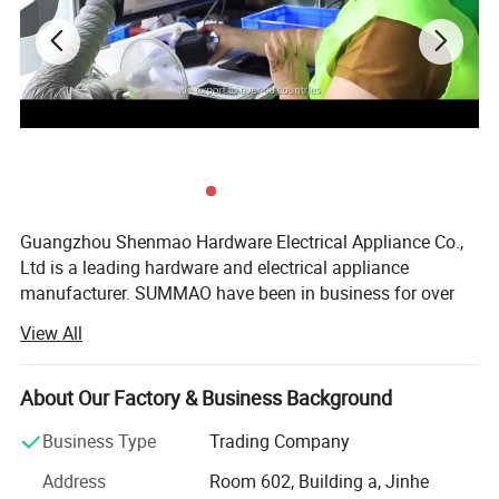
Guangzhou Shenmao Hardware Electrical Appliance Co.,
Ltd is a leading hardware and electrical appliance
manufacturer. SUMMAO have been in business for over
20 years and have a strong reputation for quality and
View All
customer service. We offer a wide range of products,
including Electric Cable, Solar Cable, Switch Socket, and
more.
About Our Factory & Business Background
We are a large-sized enterprise with a total workforce of
Business Type
Trading Company
350 and a total factory area of 10, 000 square meters. We
Address
Room 602, Building a, Jinhe
have a team of experienced engineers and designers who