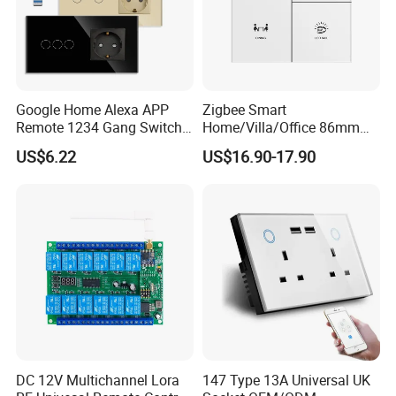
Google Home Alexa APP
Zigbee Smart
Remote 1234 Gang Switch
Home/Villa/Office 86mm
Smart Home Touch Wall
UK or EU Standard 3- Button
US$6.22
US$16.90-17.90
Electrical Light Switch WiFi
Smart Touch Switch White
Zigbee Switch
Color Matte AG Glass Push
Button Switch
DC 12V Multichannel Lora
147 Type 13A Universal UK