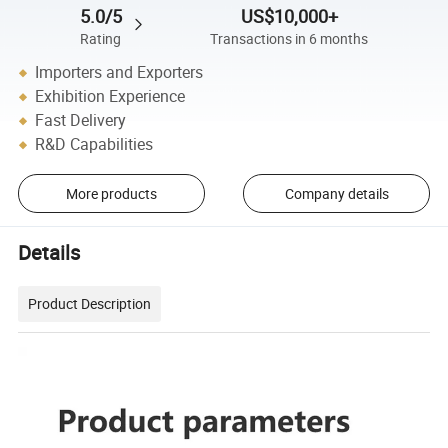
5.0/5
US$10,000+
Rating
Transactions in 6 months
Importers and Exporters
Exhibition Experience
Fast Delivery
R&D Capabilities
More products
Company details
Details
Product Description